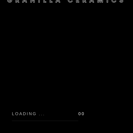
GRANILLA CERAMICS
GRANILLA CERAMICS
LOADING ...
00