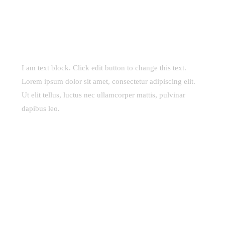
I am text block. Click edit button to change this text.
Lorem ipsum dolor sit amet, consectetur adipiscing elit.
Ut elit tellus, luctus nec ullamcorper mattis, pulvinar
dapibus leo.