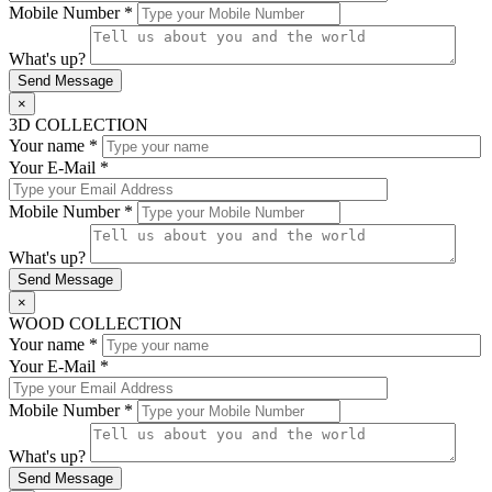
Mobile Number *
What's up?
×
3D COLLECTION
Your name *
Your E-Mail *
Mobile Number *
What's up?
×
WOOD COLLECTION
Your name *
Your E-Mail *
Mobile Number *
What's up?