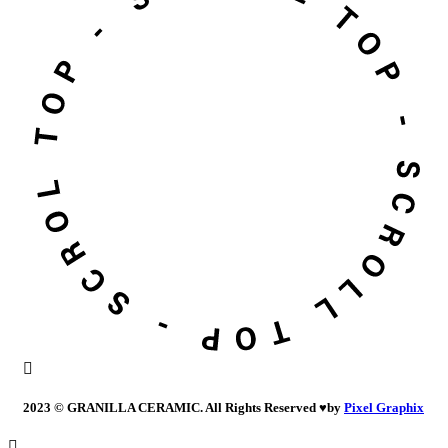
2023 © GRANILLA CERAMIC. All Rights Reserved
♥
by
Pixel Graphix