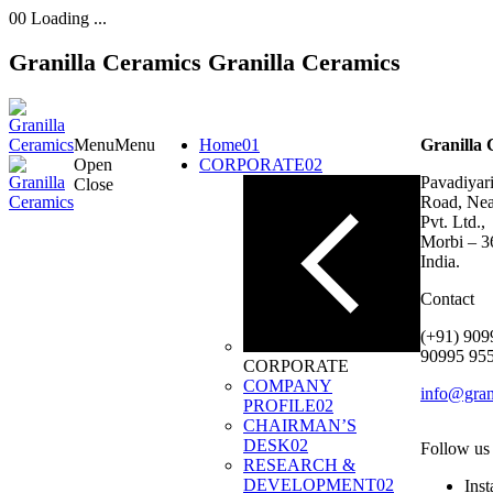
00
Loading ...
Granilla Ceramics
Granilla Ceramics
Menu
Menu
Home
01
Granilla 
Open
CORPORATE
02
Pavadiyari
Close
Road, Nea
Pvt. Ltd.,
Morbi – 3
India.
Contact
(+91) 909
90995 95
CORPORATE
COMPANY
info@gran
PROFILE
02
CHAIRMAN’S
DESK
02
Follow us
RESEARCH &
DEVELOPMENT
02
Ins