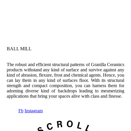
BALL MILL
The robust and efficient structural patterns of Granilla Ceramics
products withstand any kind of surface and survive against any
kind of abrasion, flexure, frost and chemical agents. Hence, you
can lay them in any kind of surfaces floor. With its structural
strength and compact composition, you can harness them for
adorning diverse kind of backdrops leading to mesmerizing
applications that bring your spaces alive with class and finesse.
Fb
Instagram