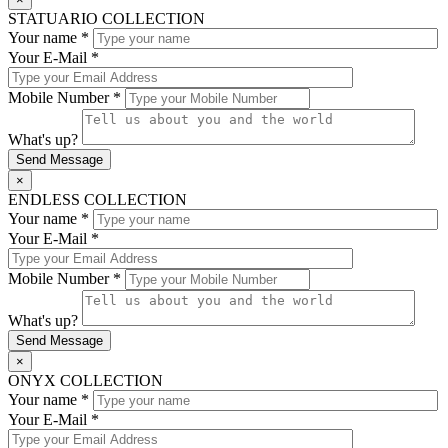
STATUARIO COLLECTION
Your name *
Your E-Mail *
Mobile Number *
What's up?
×
ENDLESS COLLECTION
Your name *
Your E-Mail *
Mobile Number *
What's up?
×
ONYX COLLECTION
Your name *
Your E-Mail *