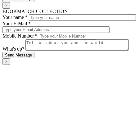
×
BOOKMATCH COLLECTION
Your name *
Your E-Mail *
Mobile Number *
What's up?
×