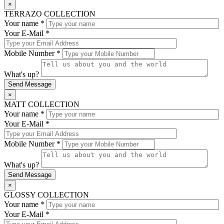
×
TERRAZO COLLECTION
Your name *
Your E-Mail *
Mobile Number *
What's up?
×
MATT COLLECTION
Your name *
Your E-Mail *
Mobile Number *
What's up?
×
GLOSSY COLLECTION
Your name *
Your E-Mail *