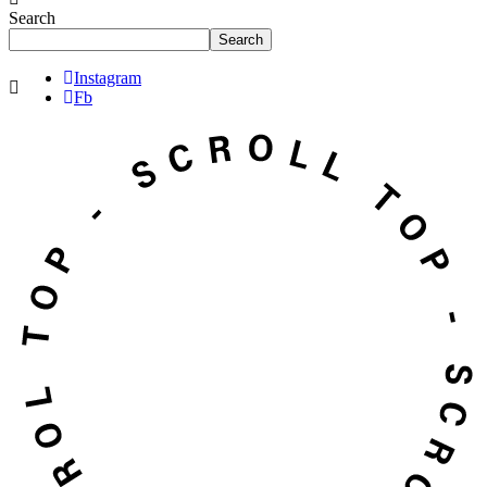
Search
Search
Instagram
Fb