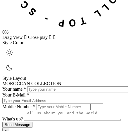
0%
Drag
View
Close
play
Style Color
Style Layout
MOROCCAN COLLECTION
Your name *
Your E-Mail *
Mobile Number *
What's up?
×