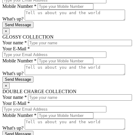
Mobile Number *
What's up?
×
GLOSSY COLLECTION
Your name *
Your E-Mail *
Mobile Number *
What's up?
×
DOUBLE CHARGE COLLECTION
Your name *
Your E-Mail *
Mobile Number *
What's up?