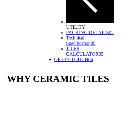
UTILITY
PACKING DETAILS
05
Technical
Specification
05
TILES
CALCULATOR
05
GET IN TOUCH
06
WHY CERAMIC TILES