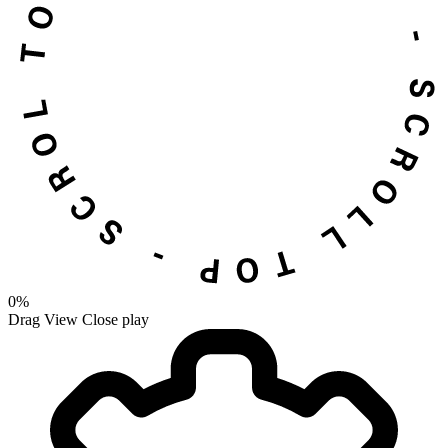
0%
Drag
View
Close
play