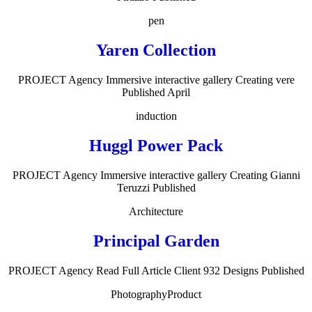
pen
Yaren Collection
PROJECT Agency Immersive interactive gallery Creating vere
Published April
induction
Huggl Power Pack
PROJECT Agency Immersive interactive gallery Creating Gianni
Teruzzi Published
Architecture
Principal Garden
PROJECT Agency Read Full Article Client 932 Designs Published
Photography
Product