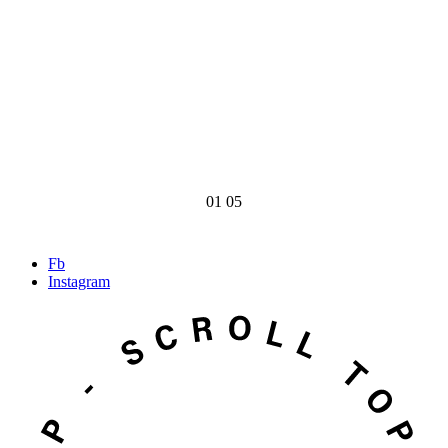
01
05
Fb
Instagram