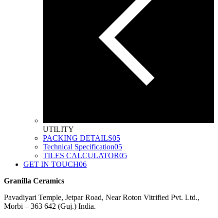
UTILITY
PACKING DETAILS
05
Technical Specification
05
TILES CALCULATOR
05
GET IN TOUCH
06
Granilla Ceramics
Pavadiyari Temple, Jetpar Road, Near Roton Vitrified Pvt. Ltd.,
Morbi – 363 642 (Guj.) India.