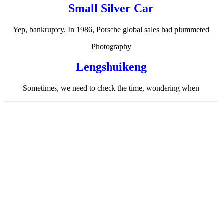
Small Silver Car
Yep, bankruptcy. In 1986, Porsche global sales had plummeted
Photography
Lengshuikeng
Sometimes, we need to check the time, wondering when