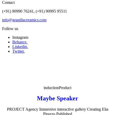
Contact
(+91) 90990 76241, (+91) 90995 95511
info@granillaceramics.com
Follow us
Instagram
Behance.
Linkedin.
Twitter.
induction
Product
Maybe Speaker
PROJECT Agency Immersive interactive gallery Creating Elia
Pirazzo Published