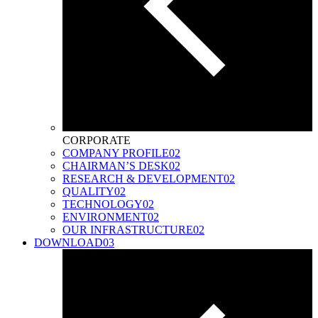
CORPORATE
COMPANY PROFILE
02
CHAIRMAN’S DESK
02
RESEARCH & DEVELOPMENT
02
QUALITY
02
TECHNOLOGY
02
ENVIRONMENT
02
OUR INFRASTRUCTURE
02
DOWNLOAD
03