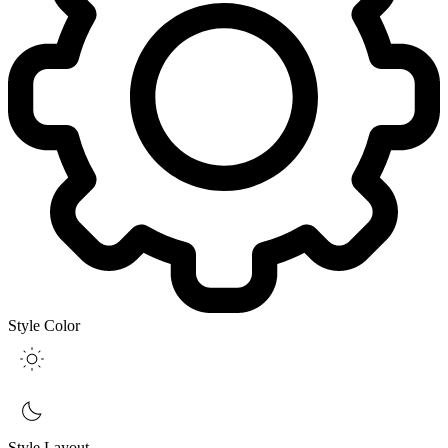
Style Color
Style Layout