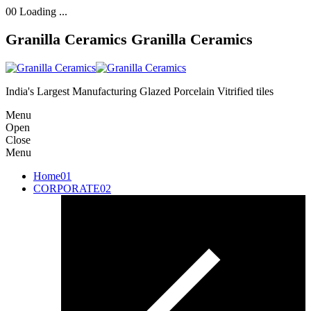
00
Loading ...
Granilla Ceramics
Granilla Ceramics
India's Largest Manufacturing Glazed Porcelain Vitrified tiles
Menu
Open
Close
Menu
Home
01
CORPORATE
02