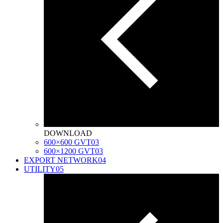
DOWNLOAD
600×600 GVT
03
600×1200 GVT
03
EXPORT NETWORK
04
UTILITY
05